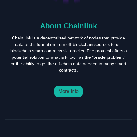
About Chainlink
ChainLink is a decentralized network of nodes that provide
data and information from off-blockchain sources to on-
blockchain smart contracts via oracles. The protocol offers a
potential solution to what is known as the “oracle problem,”
or the ability to get the off-chain data needed in many smart
contracts.
More Info