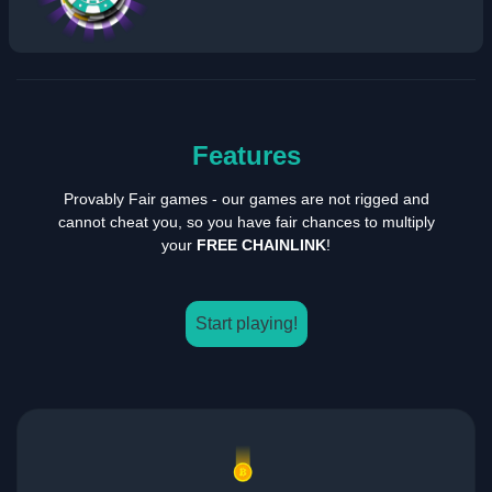
Features
Provably Fair games - our games are not rigged and
cannot cheat you, so you have fair chances to multiply
your
FREE CHAINLINK
!
Start playing!