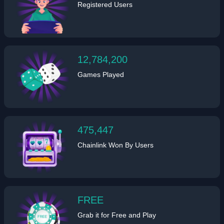
Registered Users
12,784,200
Games Played
475,447
Chainlink Won By Users
FREE
Grab it for Free and Play