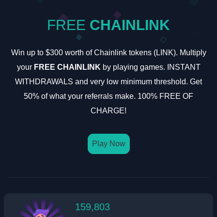
FREE
CHAINLINK
Win up to $300 worth of Chainlink tokens (LINK). Multiply
your
FREE CHAINLINK
by playing games. INSTANT
WITHDRAWALS and very low minimum threshold. Get
50% of what your referrals make. 100% FREE OF
CHARGE!
Play Now
159,803