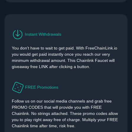
Instant Withdrawals
You don't have to wait to get paid. With FreeChainLink.io
you would get paid instantly once you reach our very
minimum withdrawal amount. This Chainlink Faucet will
giveaway free LINK after clicking a button.
FREE Promotions
Follow us on our social media channels and grab free
PROMO CODES that will provide you with FREE
Chainlink. No strings attached. These promo codes allow
you to play right away free of charge. Multiply your FREE
Chainlink time after time, risk free.