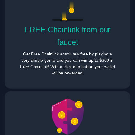
FREE Chainlink from our
faucet
Get Free Chainlink absolutely free by playing a
very simple game and you can win up to $300 in
Free Chainlink! With a click of a button your wallet
will be rewarded!