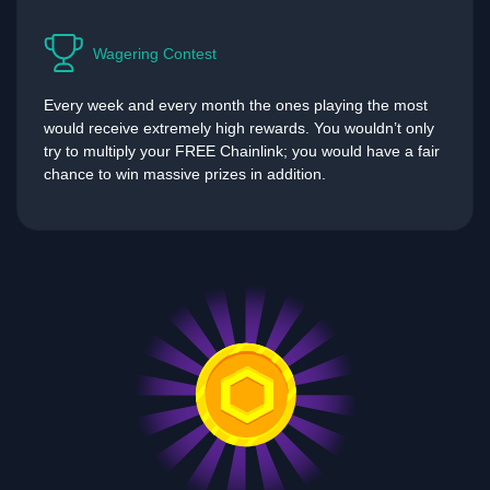
Wagering Contest
Every week and every month the ones playing the most
would receive extremely high rewards. You wouldn’t only
try to multiply your FREE Chainlink; you would have a fair
chance to win massive prizes in addition.