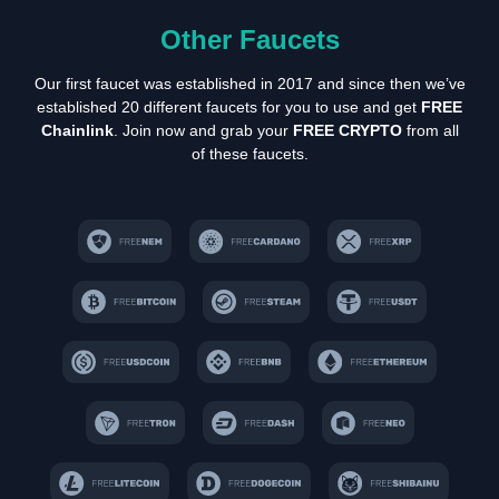
Other Faucets
Our first faucet was established in 2017 and since then we’ve
established 20 different faucets for you to use and get
FREE
Chainlink
. Join now and grab your
FREE CRYPTO
from all
of these faucets.