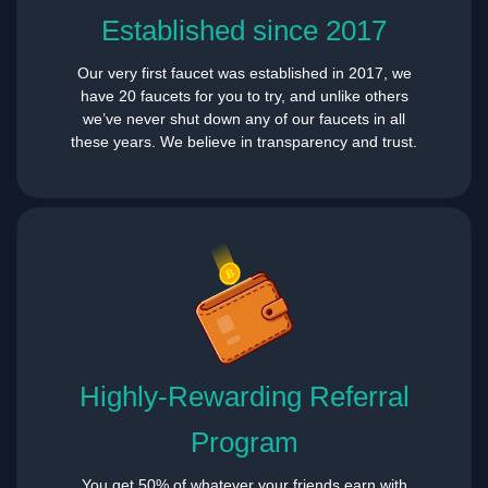
Established since 2017
Our very first faucet was established in 2017, we
have 20 faucets for you to try, and unlike others
we’ve never shut down any of our faucets in all
these years. We believe in transparency and trust.
Highly-Rewarding Referral
Program
You get 50% of whatever your friends earn with