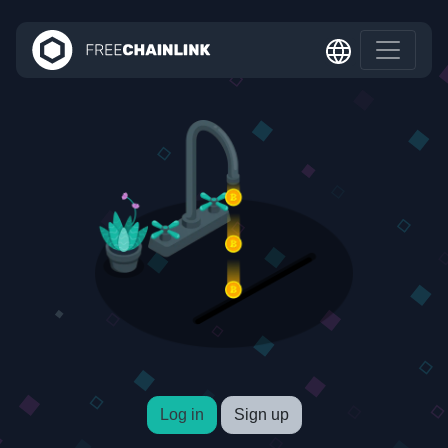
Log in
Sign up