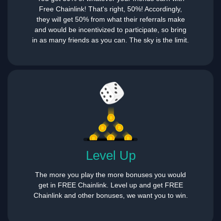
Free Chainlink! That's right, 50%! Accordingly,
they will get 50% from what their referrals make
and would be incentivized to participate, so bring
in as many friends as you can. The sky is the limit.
Level Up
The more you play the more bonuses you would
get in FREE Chainlink. Level up and get FREE
Chainlink and other bonuses, we want you to win.