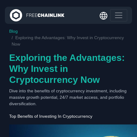
Blog
Exploring the Advantages: Why Invest in Cryptocurrency
Now
Exploring the Advantages:
Why Invest in
Cryptocurrency Now
Dive into the benefits of cryptocurrency investment, including
massive growth potential, 24/7 market access, and portfolio
diversification.
Top Benefits of Investing In Cryptocurrency