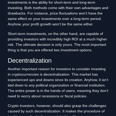
investments is the ability for short-term and long-term
investing. Both methods come with their own advantages and
drawbacks. For instance, price fluctuations won’t have the
same effect on your investments over a long-term period.
Anyhow, your profit growth won’t be the same either.
Short-term investments, on the other hand, are capable of
providing investors with incredibly high ROI at a much higher
risk. The ultimate decision is only yours. The most important
thing is that you are offered two investment options.
Decentralization
Another important reason for investors to consider investing
in cryptocurrencies is decentralization. This market has
experienced ups and downs since its creation. Anyhow, it isn’t
tied down to any political organization or financial institution.
The entire power is in the hands of users, meaning they don’t
need to worry about recessions or fiscal policies.
Crypto investors, however, should also grasp the challenges
caused by such decentralization. It makes the procedure of