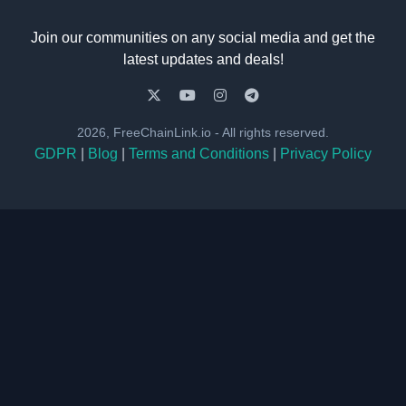
Join our communities on any social media and get the
latest updates and deals!
2026, FreeChainLink.io - All rights reserved.
GDPR
|
Blog
|
Terms and Conditions
|
Privacy Policy