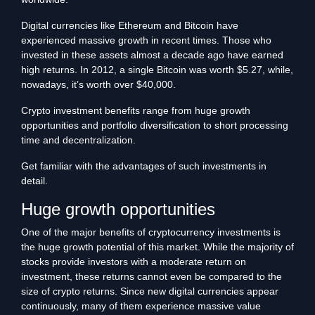
Digital currencies like Ethereum and Bitcoin have
experienced massive growth in recent times. Those who
invested in these assets almost a decade ago have earned
high returns. In 2012, a single Bitcoin was worth $5.27, while,
nowadays, it’s worth over $40,000.
Crypto investment benefits range from huge growth
opportunities and portfolio diversification to short processing
time and decentralization.
Get familiar with the advantages of such investments in
detail.
Huge growth opportunities
One of the major benefits of cryptocurrency investments is
the huge growth potential of this market. While the majority of
stocks provide investors with a moderate return on
investment, these returns cannot even be compared to the
size of crypto returns. Since new digital currencies appear
continuously, many of them experience massive value