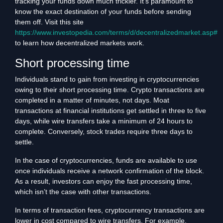
tracking your funds down much trickier. It’s paramount to
know the exact destination of your funds before sending
them off. Visit this site
https://www.investopedia.com/terms/d/decentralizedmarket.asp#
to learn how decentralized markets work.
Short processing time
Individuals stand to gain from investing in cryptocurrencies
owing to their short processing time. Crypto transactions are
completed in a matter of minutes, not days. Moat
transactions at financial institutions get settled in three to five
days, while wire transfers take a minimum of 24 hours to
complete. Conversely, stock trades require three days to
settle.
In the case of cryptocurrencies, funds are available to use
once individuals receive a network confirmation of the block.
As a result, investors can enjoy the fast processing time,
which isn’t the case with other transactions.
In terms of transaction fees, cryptocurrency transactions are
lower in cost compared to wire transfers. For example,