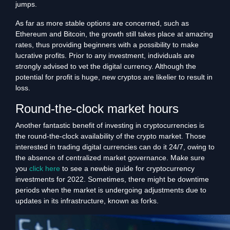
jumps.
As far as more stable options are concerned, such as
Ethereum and Bitcoin, the growth still takes place at amazing
rates, thus providing beginners with a possibility to make
lucrative profits. Prior to any investment, individuals are
strongly advised to vet the digital currency. Although the
potential for profit is huge, new cryptos are likelier to result in
loss.
Round-the-clock market hours
Another fantastic benefit of investing in cryptocurrencies is
the round-the-clock availability of the crypto market. Those
interested in trading digital currencies can do it 24/7, owing to
the absence of centralized market governance. Make sure
you
click here
to see a newbie guide for cryptocurrency
investments for 2022. Sometimes, there might be downtime
periods when the market is undergoing adjustments due to
updates in its infrastructure, known as forks.