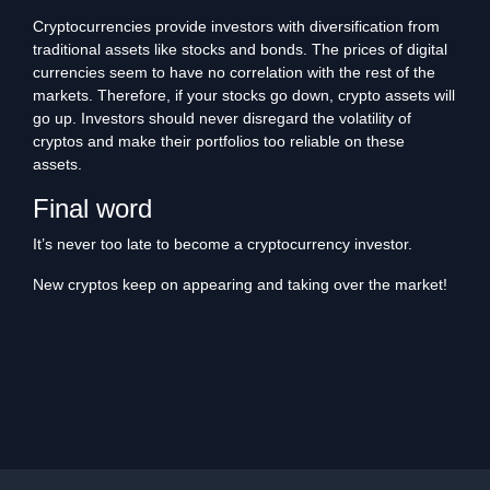
Cryptocurrencies provide investors with diversification from
traditional assets like stocks and bonds. The prices of digital
currencies seem to have no correlation with the rest of the
markets. Therefore, if your stocks go down, crypto assets will
go up. Investors should never disregard the volatility of
cryptos and make their portfolios too reliable on these
assets.
Final word
It’s never too late to become a cryptocurrency investor.
New cryptos keep on appearing and taking over the market!