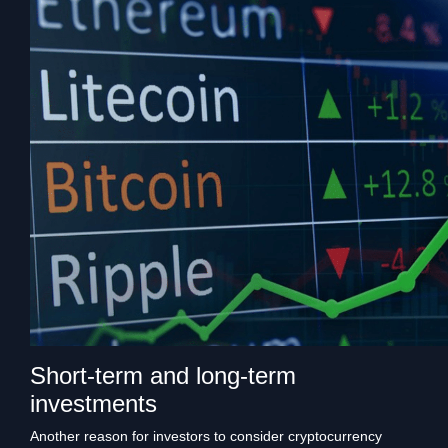
Short-term and long-term
investments
Another reason for investors to consider cryptocurrency