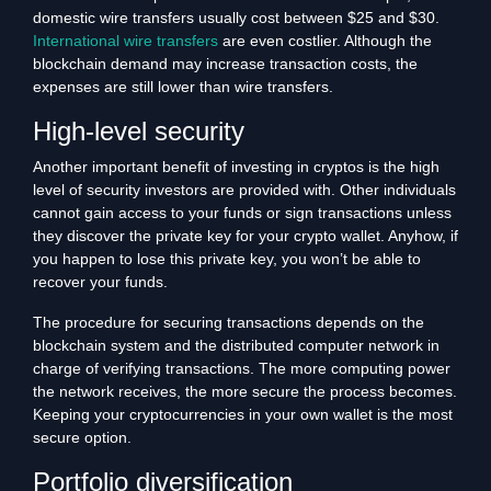
domestic wire transfers usually cost between $25 and $30.
International wire transfers
are even costlier. Although the
blockchain demand may increase transaction costs, the
expenses are still lower than wire transfers.
High-level security
Another important benefit of investing in cryptos is the high
level of security investors are provided with. Other individuals
cannot gain access to your funds or sign transactions unless
they discover the private key for your crypto wallet. Anyhow, if
you happen to lose this private key, you won’t be able to
recover your funds.
The procedure for securing transactions depends on the
blockchain system and the distributed computer network in
charge of verifying transactions. The more computing power
the network receives, the more secure the process becomes.
Keeping your cryptocurrencies in your own wallet is the most
secure option.
Portfolio diversification