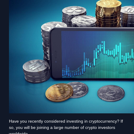
Have you recently considered investing in cryptocurrency? If
so, you will be joining a large number of crypto investors
worldwide.