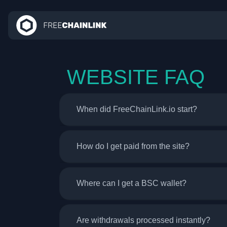
WEBSITE FAQ
When did FreeChainLink.io start?
How do I get paid from the site?
Where can I get a BSC wallet?
Are withdrawals processed instantly?