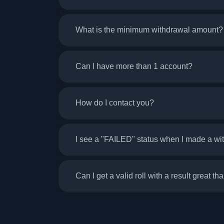
What is the minimum withdrawal amount?
Can I have more than 1 account?
How do I contact you?
I see a "FAILED" status when I made a w
Can I get a valid roll with a result great th