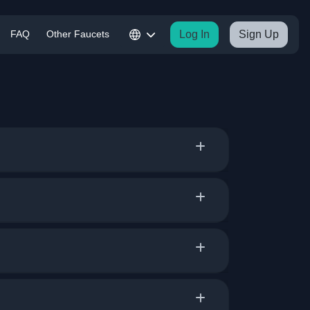
FAQ
Other Faucets
Log In
Sign Up