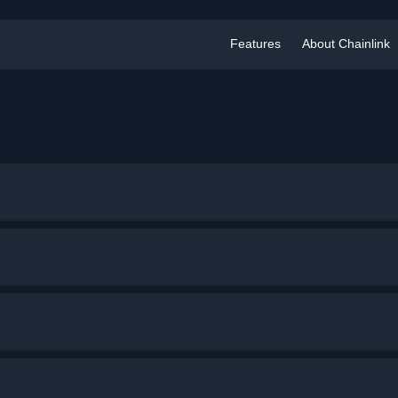
Features
About Chainlink