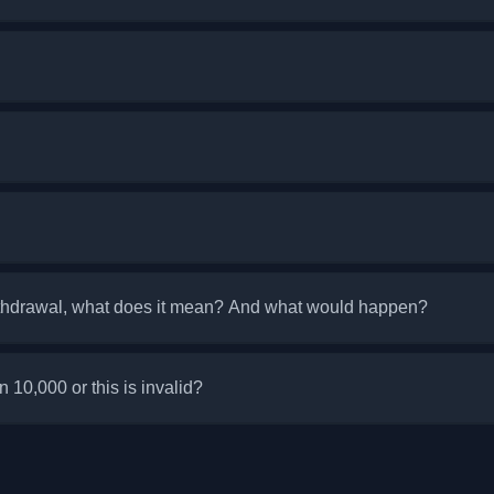
ithdrawal, what does it mean? And what would happen?
an 10,000 or this is invalid?